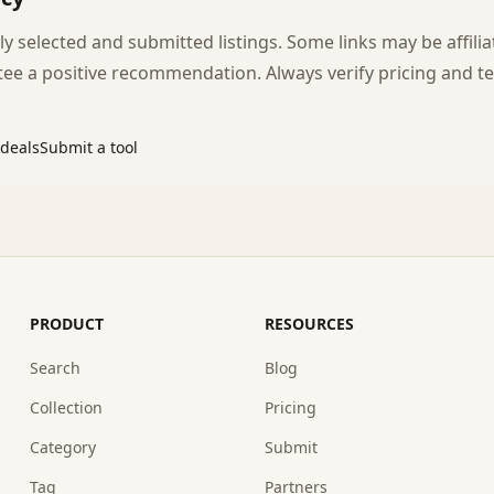
y selected and submitted listings. Some links may be affilia
e a positive recommendation. Always verify pricing and te
 deals
Submit a tool
PRODUCT
RESOURCES
Search
Blog
Collection
Pricing
Category
Submit
Tag
Partners