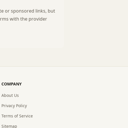
te or sponsored links, but
rms with the provider
COMPANY
About Us
Privacy Policy
Terms of Service
Sitemap