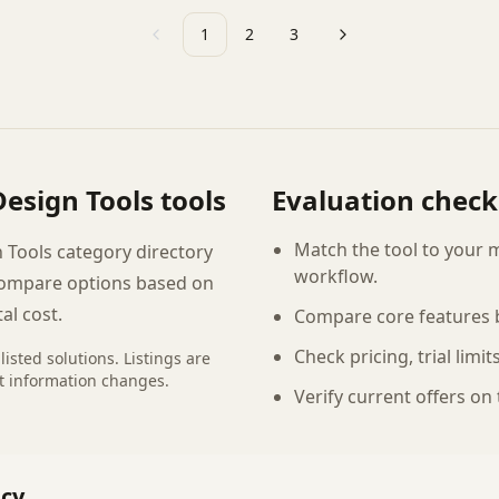
1
2
3
Previous
Next
Design Tools
tools
Evaluation checkl
Match the tool to your 
 Tools category directory
workflow.
compare options based on
tal cost.
Compare core features b
Check pricing, trial limi
listed
solutions
. Listings are
t information changes.
Verify current offers on
ncy