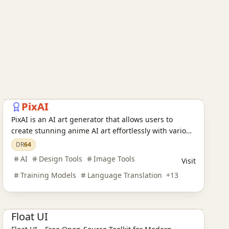
AI Design Tools
AI Training Models
AI Language Translation
AI Audio Tools
AI Writing Tools
AI Legal Assistants
AI Learning Websites
AI Chatbots
AI Development Platforms
AI Programming Tools
AI Video Tools
AI Model Evaluation
AI Image Tools
AI Office Tools
AI Prompt Engineering
AI Search Engines
PixAI
PixAI is an AI art generator that allows users to
create stunning anime AI art effortlessly with various
AI tools and character templates.
DR
64
AI
Design Tools
Image Tools
Visit
Training Models
Language Translation
+
13
AI Design Tools
Float UI