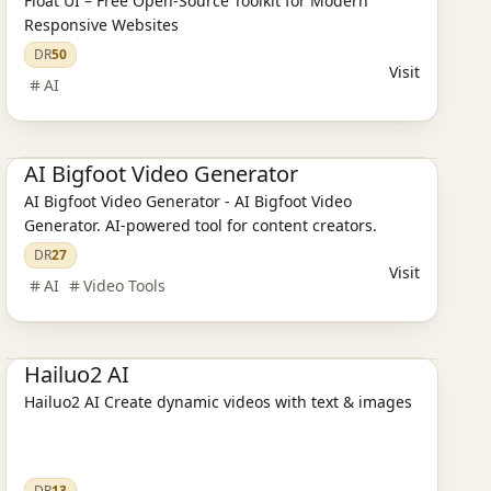
Float UI – Free Open-Source Toolkit for Modern
Responsive Websites
DR
50
Visit
AI
Ai Tools
AI Design Tools
AI Bigfoot Video Generator
AI Bigfoot Video Generator - AI Bigfoot Video
Generator. AI-powered tool for content creators.
DR
27
Visit
AI
Video Tools
AI Design Tools
AI Video Tools
Ai Tools
Hailuo2 AI
Hailuo2 AI Create dynamic videos with text & images
DR
13