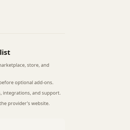
ist
marketplace, store, and
efore optional add-ons.
ts, integrations, and support.
 the provider’s website.