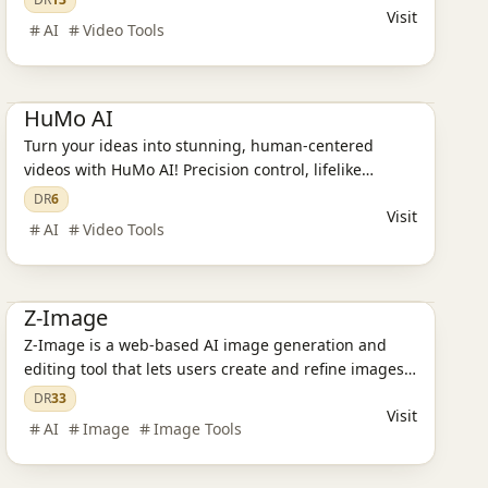
Visit
AI
Video Tools
Ai Tools
AI Design Tools
AI Video Tools
HuMo AI
Turn your ideas into stunning, human-centered
videos with HuMo AI! Precision control, lifelike
results, and endless creative possibilities.
DR
6
Visit
AI
Video Tools
Ai Tools
AI Design Tools
AI Image Tools
Z-Image
Z-Image is a web-based AI image generation and
editing tool that lets users create and refine images
from text prompts directly in the browser without
DR
33
Visit
installing local software.
AI
Image
Image Tools