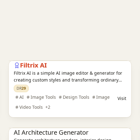
AI Image Tools
AI Design Tools
E-commerce tools
Filtrix AI
Filtrix AI is a simple AI image editor & generator for
creating custom styles and transforming ordinary
photos into stunning art.
DR
29
AI
Image Tools
Design Tools
Image
Visit
Video Tools
+
2
AI Design Tools
AI Architecture Generator