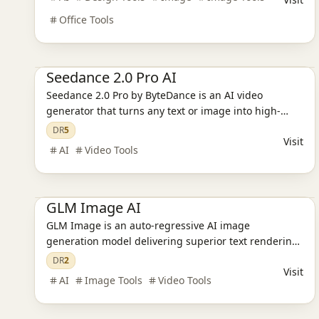
Office Tools
Ai Tools
AI Video Tools
AI Design Tools
Seedance 2.0 Pro AI
Seedance 2.0 Pro by ByteDance is an AI video
generator that turns any text or image into high-
quality video. Create cinematic scenes in a click –
DR
5
Visit
free to try.
AI
Video Tools
Ai Tools
AI Video Tools
AI Image Tools
AI Design Tools
GLM Image AI
GLM Image is an auto-regressive AI image
generation model delivering superior text rendering,
dense knowledge understanding, and high-fidelity
DR
2
Visit
visuals.
AI
Image Tools
Video Tools