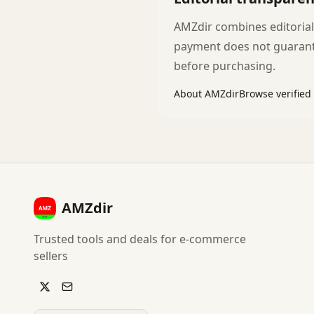
AMZdir combines editoriall
payment does not guarante
before purchasing.
About AMZdir
Browse verified
AMZdir
Trusted tools and deals for e-commerce
sellers