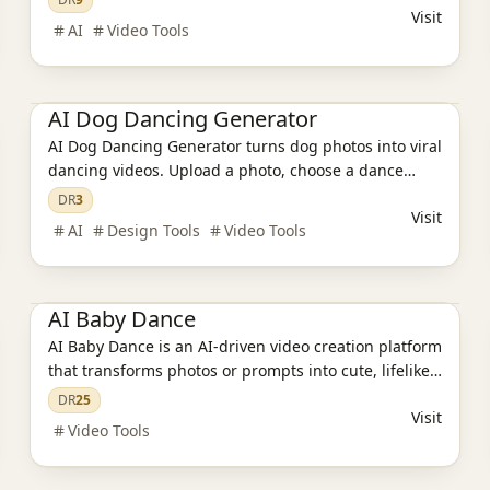
Visit
AI
Video Tools
Ai Tools
AI Design Tools
AI Video Tools
AI Image Tools
AI Dog Dancing Generator
AI Dog Dancing Generator turns dog photos into viral
dancing videos. Upload a photo, choose a dance
template, and create fun clips instantly.
DR
3
Visit
AI
Design Tools
Video Tools
AI Design Tools
AI Baby Dance
AI Baby Dance is an AI-driven video creation platform
that transforms photos or prompts into cute, lifelike
baby dance videos with smooth motion, expressive
DR
25
Visit
faces, and viral-ready animation in seconds.
Video Tools