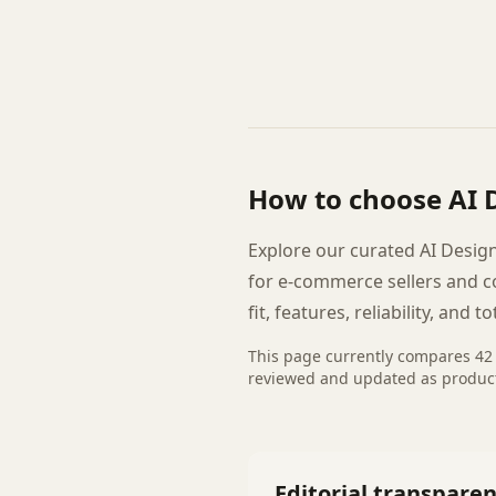
How to choose
AI 
Explore our curated AI Design
for e-commerce sellers and 
fit, features, reliability, and to
This page currently compares
42
reviewed and updated as produc
Editorial transpare