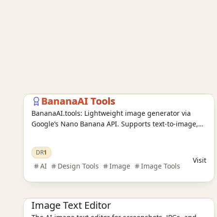
AI Image Tools
AI Design Tools
Ai Tools
BananaAI Tools
BananaAI.tools: Lightweight image generator via
Google’s Nano Banana API. Supports text-to-image,
image-to-image, presets, batching & moderation.
Isolated keys; data saved only on your choice.
DR
1
Visit
AI
Design Tools
Image
Image Tools
Ai Tools
AI Design Tools
AI Image Tools
Image Text Editor