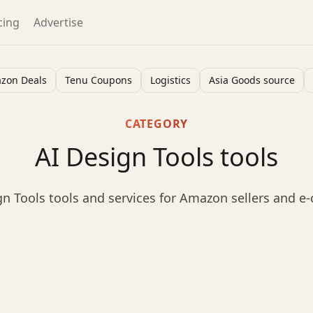
cing
Advertise
zon Deals
Tenu Coupons
Logistics
Asia Goods source
CATEGORY
AI Design Tools tools
n Tools tools and services for Amazon sellers and 