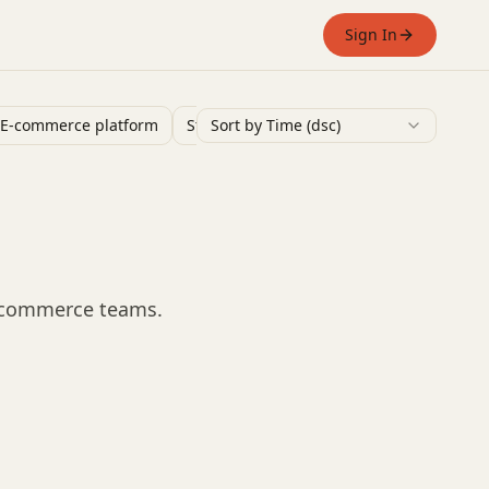
Sign In
E-commerce platform
Stand Alone Website
Sort by Time (dsc)
Ai Tools
Shop 
e-commerce teams.