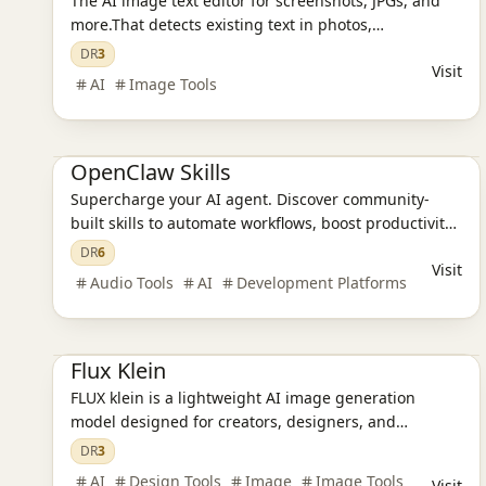
The AI image text editor for screenshots, JPGs, and
more.That detects existing text in photos,
screenshots, JPGs, product images, and social
DR
3
Visit
creatives, then replaces it while preserving the
AI
Image Tools
original layout and style.
AI Design Tools
AI Programming Tools
OpenClaw Skills
Supercharge your AI agent. Discover community-
built skills to automate workflows, boost productivity,
and build powerful automation tools.
DR
6
Visit
Audio Tools
AI
Development Platforms
Ai Tools
AI Design Tools
AI Image Tools
Flux Klein
FLUX klein is a lightweight AI image generation
model designed for creators, designers, and
developers who want premium visual results without
DR
3
heavy hardware or slow workflows.
AI
Design Tools
Image
Image Tools
Visit