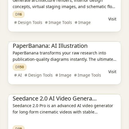
Generate architecture renders, interior design
concepts, virtual staging images, and schematic floor
plans with AI in about 30 seconds. Built for
DR
6
Visit
architects, designers, realtors, and students.
Design Tools
Image Tools
Image
Ai Tools
AI Design Tools
AI Video Tools
AI Image Tools
PaperBanana: AI Illustration
PaperBanana transforms your raw research into
publication-quality diagrams instantly. The ultimate
AI Academic Illustration tool for scientists—no
DR
50
Visit
design skills required. 🍌✨
AI
Design Tools
Image
Image Tools
Ai Tools
AI Design Tools
Seedance 2.0 AI Video Generator
Seedance 2.0 Pro is an advanced AI video generator
for long-form cinematic videos with stable
characters, synchronized audio, and director-level
camera control.
DR
9