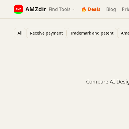
AMZdir
Find Tools
🔥 Deals
Blog
Pri
All
Receive payment
Trademark and patent
Ama
Compare AI Desig