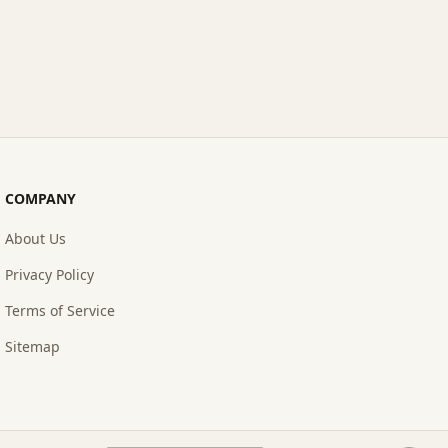
COMPANY
About Us
Privacy Policy
Terms of Service
Sitemap