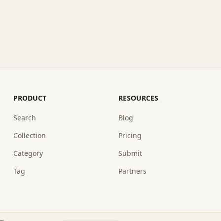
PRODUCT
RESOURCES
Search
Blog
Collection
Pricing
Category
Submit
Tag
Partners