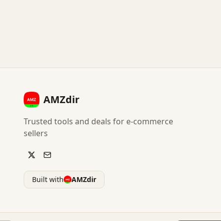
AMZdir
Trusted tools and deals for e-commerce
sellers
Built with
AMZdir