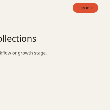
Sign In
llections
rkflow or growth stage.