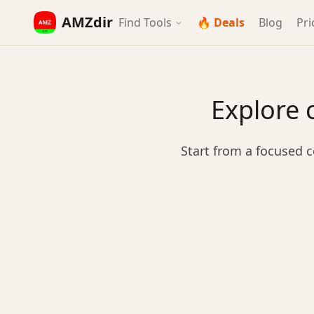
AMZdir
Find Tools
🔥 Deals
Blog
Pri
Explore 
Start from a focused c