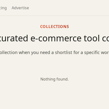
cing
Advertise
COLLECTIONS
curated e-commerce tool co
ollection when you need a shortlist for a specific wo
Nothing found.