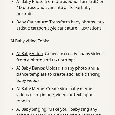
AI Baby Photo from Ultrasound: Turn a 3D or
4D ultrasound scan into a lifelike baby
portrait.
Baby Caricature: Transform baby photos into
artistic cartoon-style caricature illustrations.
AI Baby Video Tools:
AI Baby Video
: Generate creative baby videos
from a photo and text prompt.
AI Baby Dance: Upload a baby photo and a
dance template to create adorable dancing
baby videos.
AI Baby Meme: Create viral baby meme
videos using image, video, or text input
modes.
AI Baby Singing: Make your baby sing any