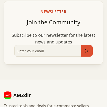
NEWSLETTER
Join the Community
Subscribe to our newsletter for the latest
news and updates
Email
Subscribe
AMZdir
Trusted tools and deals for e-commerce sellers