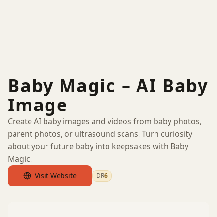
Baby Magic – AI Baby
Image
Create AI baby images and videos from baby photos,
parent photos, or ultrasound scans. Turn curiosity
about your future baby into keepsakes with Baby
Magic.
Visit Website
DR
6
by Ahrefs