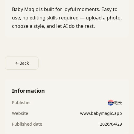
Baby Magic is built for joyful moments. Easy to
use, no editing skills required — upload a photo,
choose a style, and let AI do the rest.
Back
Information
Publisher
随云
Website
www.babymagic.app
Published date
2026/04/29