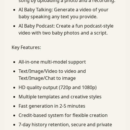
song by uploading a photo and a recording.
AI Baby Talking: Generate a video of your
baby speaking any text you provide.
AI Baby Podcast: Create a fun podcast-style
video with two baby photos and a script.
Key Features:
All-in-one multi-model support
Text/Image/Video to video and
Text/Image/Chat to image
HD quality output (720p and 1080p)
Multiple templates and creative styles
Fast generation in 2-5 minutes
Credit-based system for flexible creation
7-day history retention, secure and private