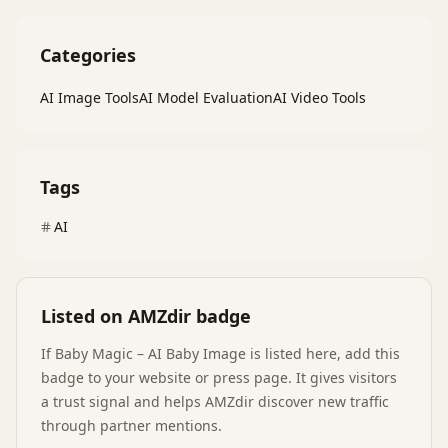
Categories
AI Image Tools
AI Model Evaluation
AI Video Tools
Tags
AI
Listed on AMZdir badge
If
Baby Magic – AI Baby Image
is listed here, add this
badge to your website or press page. It gives visitors
a trust signal and helps AMZdir discover new traffic
through partner mentions.