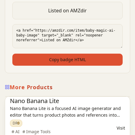
Listed on AMZdir
Copy badge HTML
More Products
Ai Tools
AI Image Tools
Nano Banana Lite
Nano Banana Lite is a focused AI image generator and
editor that turns product photos and references into
polished, ready-to-publish visuals for ecommerce,
DR
0
Visit
campaigns, and social content in just a few seconds.
AI
Image Tools