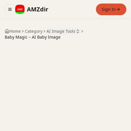
AMZdir
Sign In
Toggle navigation menu
Home
Category
AI Image Tools
Baby Magic – AI Baby Image