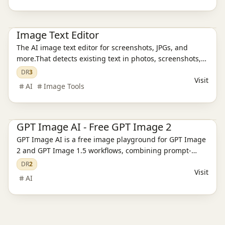
Ai Tools
AI Design Tools
AI Image Tools
Image Text Editor
The AI image text editor for screenshots, JPGs, and
more.That detects existing text in photos, screenshots,
JPGs, product images, and social creatives, then
DR
3
Visit
replaces it while preserving the original layout and
AI
Image Tools
style.
Ai Tools
AI Image Tools
AI Video Tools
GPT Image AI - Free GPT Image 2
GPT Image AI is a free image playground for GPT Image
2 and GPT Image 1.5 workflows, combining prompt-
based generation, reference editing, pricing, and
DR
2
Visit
support pages.
AI