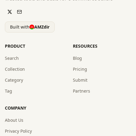
Built with
AMZdir
PRODUCT
RESOURCES
Search
Blog
Collection
Pricing
Category
Submit
Tag
Partners
COMPANY
About Us
Privacy Policy