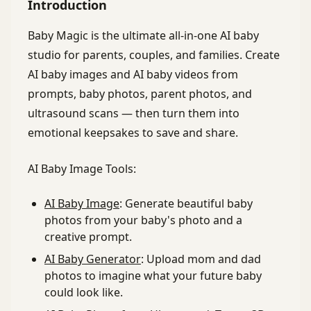
Introduction
Baby Magic is the ultimate all-in-one AI baby
studio for parents, couples, and families. Create
AI baby images and AI baby videos from
prompts, baby photos, parent photos, and
ultrasound scans — then turn them into
emotional keepsakes to save and share.
AI Baby Image Tools:
AI Baby Image
: Generate beautiful baby
photos from your baby's photo and a
creative prompt.
AI Baby Generator
: Upload mom and dad
photos to imagine what your future baby
could look like.